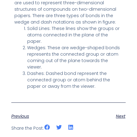
are used to represent three-dimensional
structures of compounds on two-dimensional
papers. There are three types of bonds in the
wedge and dash notations as shown in figure:
Solid Lines: These lines show the groups or
atoms connected in the plane of the
paper.
Wedges: These are wedge-shaped bonds
represents the connected group or atom
coming out of the plane towards the
viewer.
Dashes: Dashed bond represent the
connected group or atom behind the
paper or away from the viewer.
Previous
Next
Share the Post: