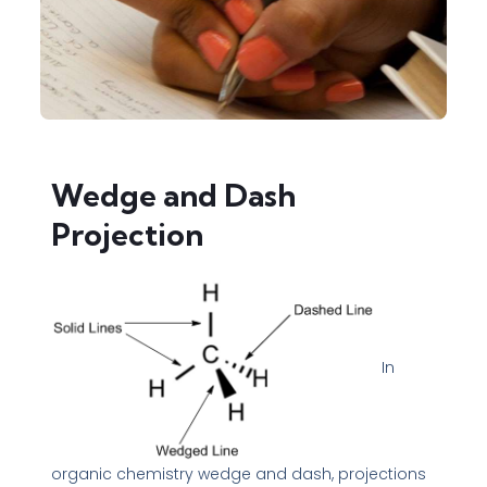
Wedge and Dash
Projection
In
organic chemistry wedge and dash, projections