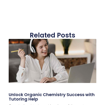
Related Posts
Unlock Organic Chemistry Success with
Tutoring Help