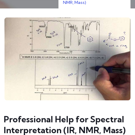
NMR, Mass)
Professional Help for Spectral
Interpretation (IR, NMR, Mass)