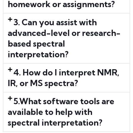
homework or assignments?
3. Can you assist with
advanced-level or research-
based spectral
interpretation?
4. How do I interpret NMR,
IR, or MS spectra?
5.What software tools are
available to help with
spectral interpretation?