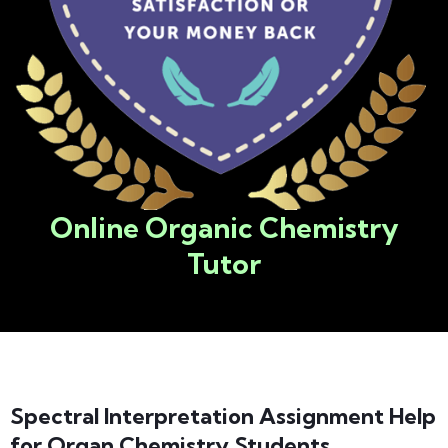
Online Organic Chemistry
Tutor​
Spectral Interpretation Assignment Help
for Organ Chemistry Students