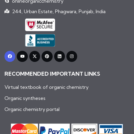
onlineorganicchemistry
244, Urban Estate, Phagwara, Punjab, India
F
Y
X
P
L
I
a
o
-
i
i
n
c
u
t
n
n
s
e
t
w
t
k
t
b
u
i
e
e
a
RECOMMENDED IMPORTANT LINKS
o
b
t
r
d
g
o
e
t
e
i
r
k
e
s
n
a
r
t
m
Virtual textbook of organic chemistry
Organic syntheses
Organic chemistry portal