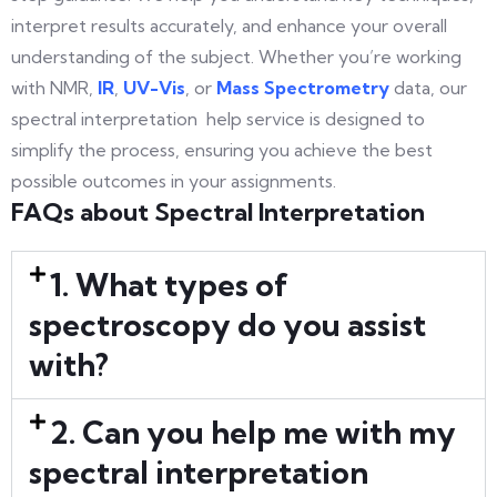
interpret results accurately, and enhance your overall
understanding of the subject. Whether you’re working
with NMR,
IR
,
UV-Vis
, or
Mass Spectrometry
data, our
spectral interpretation help service is designed to
simplify the process, ensuring you achieve the best
possible outcomes in your assignments.
FAQs about Spectral Interpretation
1. What types of
spectroscopy do you assist
with?
2. Can you help me with my
spectral interpretation