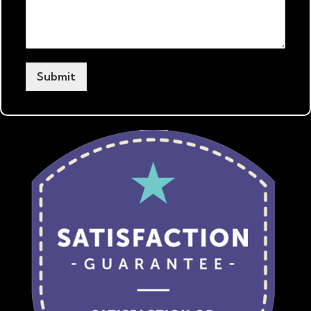
Submit