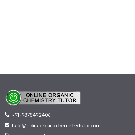
+91-9878492406
help@onlineorganicchemistrytutor.com