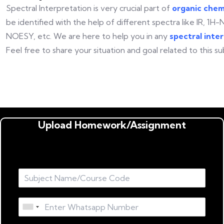
Spectral Interpretation is very crucial part of
organic chem
be identified with the help of different spectra like IR, 
NOESY, etc. We are here to help you in any
spectral inte
Feel free to share your situation and goal related to this su
Upload Homework/Assignment