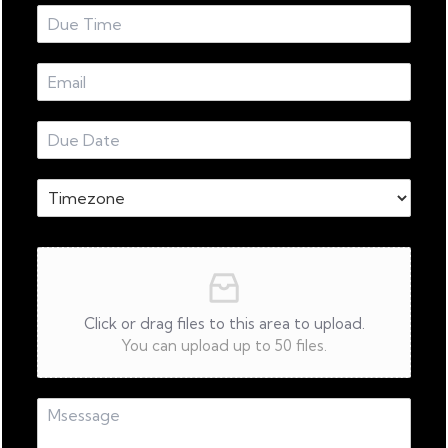
Click or drag files to this area to upload.
You can upload up to 50 files.