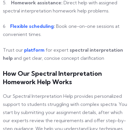
5.
Homework
assistance:
Direct help with assigned
spectral interpretation homework help problems.
6
Flexible
scheduling
:
Book one-on-one sessions at
convenient times.
Trust our
platform
for expert
spectral interpretation
help
and get clear, concise concept clarification
How Our Spectral Interpretation
Homework Help Works
Our Spectral Interpretation Help provides personalized
support to students struggling with complex spectra. You
start by submitting your assignment details, after which
our experts review the requirements and offer step-by-
step guidance. We help you understand key techniques,