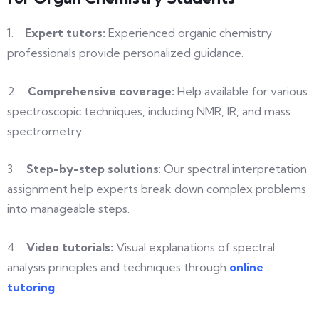
1.
Expert tutors:
Experienced organic chemistry
professionals provide personalized
guidance.
2.
Comprehensive
coverage:
Help available for various
spectroscopic techniques, including NMR,
IR, and mass
spectrometry.
3.
Step-by-step
solutions
: Our spectral interpretation
assignment help experts
break down complex problems
into
manageable steps.
4
Video
tutorials:
Visual explanations of spectral
analysis principles and techniques through
online
tutoring