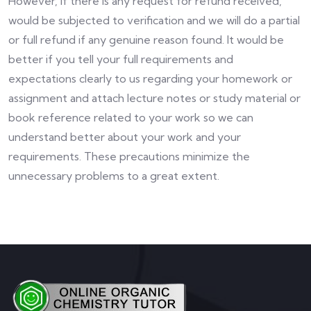
However, if there is any request for refund received,
would be subjected to verification and we will do a partial
or full refund if any genuine reason found. It would be
better if you tell your full requirements and
expectations clearly to us regarding your homework or
assignment and attach lecture notes or study material or
book reference related to your work so we can
understand better about your work and your
requirements. These precautions minimize the
unnecessary problems to a great extent.