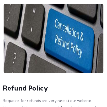
Refund Policy
Requests for refunds are very rare at our website.