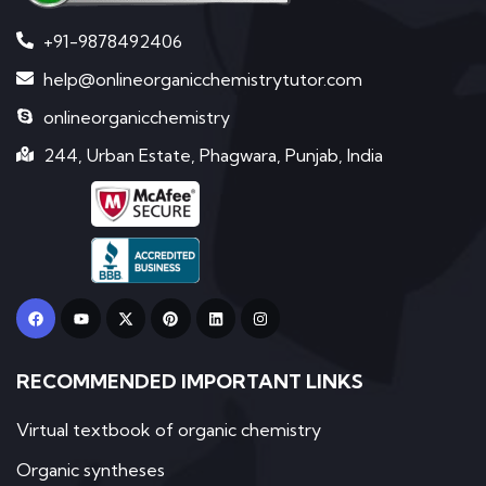
+91-9878492406
help@onlineorganicchemistrytutor.com
onlineorganicchemistry
244, Urban Estate, Phagwara, Punjab, India
F
Y
X
P
L
I
a
o
-
i
i
n
c
u
t
n
n
s
e
t
w
t
k
t
b
u
i
e
e
a
RECOMMENDED IMPORTANT LINKS
o
b
t
r
d
g
o
e
t
e
i
r
k
e
s
n
a
r
t
m
Virtual textbook of organic chemistry
Organic syntheses