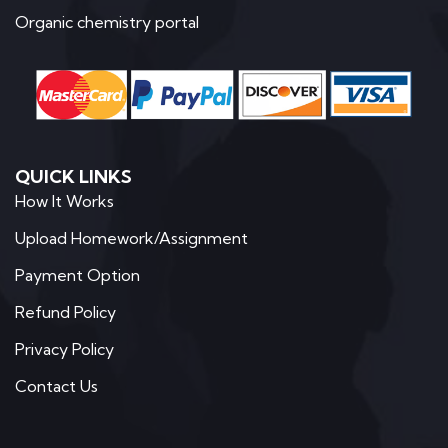
Organic chemistry portal
QUICK LINKS
How It Works
Upload Homework/Assignment
Payment Option
Refund Policy
Privacy Policy
Contact Us