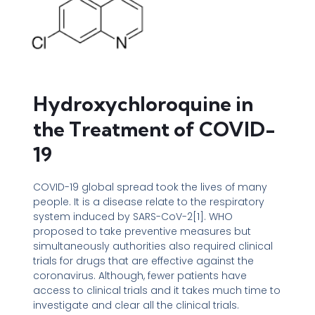
Hydroxychloroquine in
the Treatment of COVID-
19
COVID-19 global spread took the lives of many
people. It is a disease relate to the respiratory
system induced by SARS-CoV-2[1]. WHO
proposed to take preventive measures but
simultaneously authorities also required clinical
trials for drugs that are effective against the
coronavirus. Although, fewer patients have
access to clinical trials and it takes much time to
investigate and clear all the clinical trials.