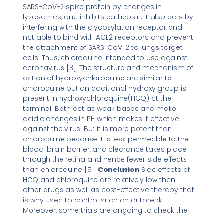
SARS-CoV-2 spike protein by changes in
lysosomes, and inhibits cathepsin. It also acts by
interfering with the glycosylation receptor and
not able to bind with ACE2 receptors and prevent
the attachment of SARS-CoV-2 to lungs target
cells. Thus, chloroquine intended to use against
coronavirus [3]. The structure and mechanism of
action of hydroxychloroquine are similar to
chloroquine but an additional hydroxy group is
present in hydroxychloroquine(HCQ) at the
terminal. Both act as weak bases and make
acidic changes in PH which makes it effective
against the virus. But it is more potent than
chloroquine because it is less permeable to the
blood-brain barrier, and clearance takes place
through the retina and hence fewer side effects
than chloroquine [5].
Conclusion
Side effects of
HCQ and chloroquine are relatively low than
other drugs as well as cost-effective therapy that
is why used to control such an outbreak.
Moreover, some trials are ongoing to check the