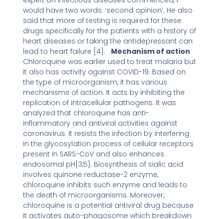
expert on infectious diseases commenced, I
would have two words: ‘second opinion’. He also
said that more of testing is required for these
drugs specifically for the patients with a history of
heart diseases or taking the antidepressant can
lead to heart failure [4].
Mechanism of action
Chloroquine was earlier used to treat malaria but
it also has activity against COVID-19. Based on
the type of microorganism, it has various
mechanisms of action. It acts by inhibiting the
replication of intracellular pathogens. It was
analyzed that chloroquine has anti-
inflammatory and antiviral activities against
coronavirus. It resists the infection by interfering
in the glycosylation process of cellular receptors
present in SARS-CoV and also enhances
endosomal pH[3,5]. Biosynthesis of sialic acid
involves quinone reductase-2 enzyme,
chloroquine inhibits such enzyme and leads to
the death of microorganisms. Moreover,
chloroquine is a potential antiviral drug because
it activates auto-phagosome which breakdown