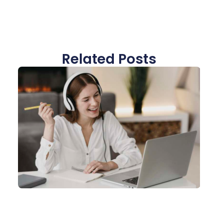
Related Posts