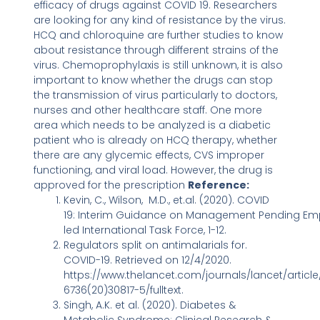
efficacy of drugs against COVID 19. Researchers
are looking for any kind of resistance by the virus.
HCQ and chloroquine are further studies to know
about resistance through different strains of the
virus. Chemoprophylaxis is still unknown, it is also
important to know whether the drugs can stop
the transmission of virus particularly to doctors,
nurses and other healthcare staff. One more
area which needs to be analyzed is a diabetic
patient who is already on HCQ therapy, whether
there are any glycemic effects, CVS improper
functioning, and viral load. However, the drug is
approved for the prescription
Reference:
Kevin, C., Wilson, M.D., et.al. (2020). COVID
19: Interim Guidance on Management Pending Empi
led International Task Force, 1-12.
Regulators split on antimalarials for.
COVID-19. Retrieved on 12/4/2020.
https://www.thelancet.com/journals/lancet/article/
6736(20)30817-5/fulltext.
Singh, A.K. et al. (2020). Diabetes &