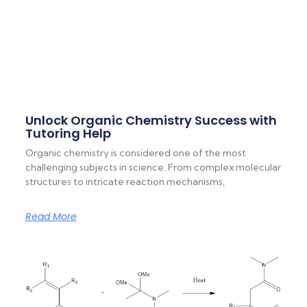
Unlock Organic Chemistry Success with
Tutoring Help
Organic chemistry is considered one of the most
challenging subjects in science. From complex molecular
structures to intricate reaction mechanisms,
Read More