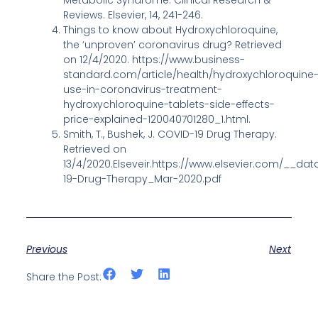
Metabolic Syndrome: Clinical Research &
Reviews. Elsevier, 14, 241-246.
Things to know about Hydroxychloroquine,
the ‘unproven’ coronavirus drug? Retrieved
on 12/4/2020. https://www.business-
standard.com/article/health/hydroxychloroquine
use-in-coronavirus-treatment-
hydroxychloroquine-tablets-side-effects-
price-explained-120040701280_1.html.
Smith, T., Bushek, J. COVID-19 Drug Therapy.
Retrieved on
13/4/2020.Elseveir.https://www.elsevier.com/__da
19-Drug-Therapy_Mar-2020.pdf
Previous
Next
Share the Post: