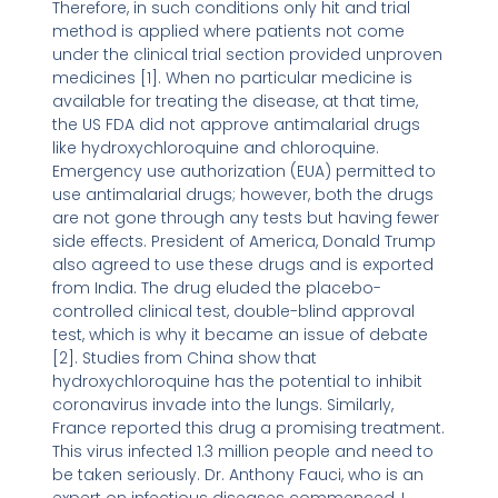
Therefore, in such conditions only hit and trial
method is applied where patients not come
under the clinical trial section provided unproven
medicines [1]. When no particular medicine is
available for treating the disease, at that time,
the US FDA did not approve antimalarial drugs
like hydroxychloroquine and chloroquine.
Emergency use authorization (EUA) permitted to
use antimalarial drugs; however, both the drugs
are not gone through any tests but having fewer
side effects. President of America, Donald Trump
also agreed to use these drugs and is exported
from India. The drug eluded the placebo-
controlled clinical test, double-blind approval
test, which is why it became an issue of debate
[2]. Studies from China show that
hydroxychloroquine has the potential to inhibit
coronavirus invade into the lungs. Similarly,
France reported this drug a promising treatment.
This virus infected 1.3 million people and need to
be taken seriously. Dr. Anthony Fauci, who is an