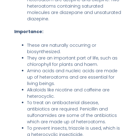
heteroatoms containing saturated
molecules are diazepane and unsaturated
diazepine.
Importance:
These are naturally occurring or
biosynthesized.
They are an important part of life, such as
chlorophyll for plants and haem.
Amino acids and nucleic acids are made
up of heteroatoms and are essential for
living beings.
Alkaloids like nicotine and caffeine are
heterocyclic.
To treat an antibacterial disease,
antibiotics are required. Penicillin and
sulfonamides are some of the antibiotics
which are made up of heteroatoms.
To prevent insects, triazole is used, which is
a heterocyclic insecticide.