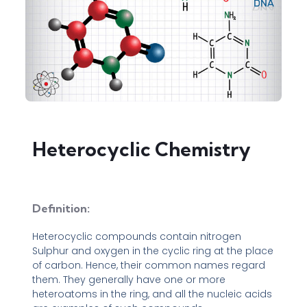
Heterocyclic Chemistry
Definition:
Heterocyclic compounds contain nitrogen
Sulphur and oxygen in the cyclic ring at the place
of carbon. Hence, their common names regard
them. They generally have one or more
heteroatoms in the ring, and all the nucleic acids