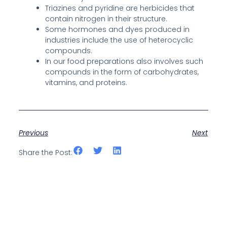
Triazines and pyridine are herbicides that
contain nitrogen in their structure.
Some hormones and dyes produced in
industries include the use of heterocyclic
compounds.
In our food preparations also involves such
compounds in the form of carbohydrates,
vitamins, and proteins.
Previous
Next
Share the Post: