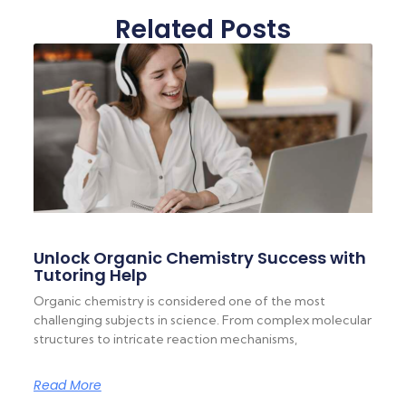
Related Posts
Unlock Organic Chemistry Success with
Tutoring Help
Organic chemistry is considered one of the most
challenging subjects in science. From complex molecular
structures to intricate reaction mechanisms,
Read More