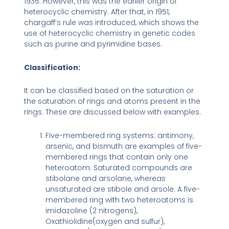
1936. However, this was the earlier origin of
heterocyclic chemistry. After that, in 1951,
chargaff’s rule was introduced, which shows the
use of heterocyclic chemistry in genetic codes
such as purine and pyrimidine bases.
Classification:
It can be classified based on the saturation or
the saturation of rings and atoms present in the
rings. These are discussed below with examples.
Five-membered ring systems: antimony,
arsenic, and bismuth are examples of five-
membered rings that contain only one
heteroatom. Saturated compounds are
stibolane and arsolane, whereas
unsaturated are stibole and arsole. A five-
membered ring with two heteroatoms is
imidazoline (2 nitrogens),
Oxathiolidine(oxygen and sulfur),