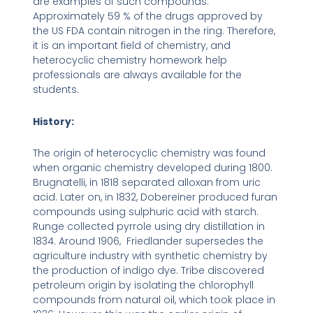
are examples of such compounds.
Approximately 59 % of the drugs approved by
the US FDA contain nitrogen in the ring. Therefore,
it is an important field of chemistry, and
heterocyclic chemistry homework help
professionals are always available for the
students.
History:
The origin of heterocyclic chemistry was found
when organic chemistry developed during 1800.
Brugnatelli, in 1818 separated alloxan from uric
acid. Later on, in 1832, Dobereiner produced furan
compounds using sulphuric acid with starch.
Runge collected pyrrole using dry distillation in
1834. Around 1906, Friedlander supersedes the
agriculture industry with synthetic chemistry by
the production of indigo dye. Tribe discovered
petroleum origin by isolating the chlorophyll
compounds from natural oil, which took place in