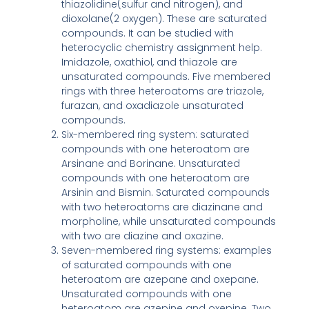
thiazolidine(sulfur and nitrogen), and
dioxolane(2 oxygen). These are saturated
compounds. It can be studied with
heterocyclic chemistry assignment help.
Imidazole, oxathiol, and thiazole are
unsaturated compounds. Five membered
rings with three heteroatoms are triazole,
furazan, and oxadiazole unsaturated
compounds.
Six-membered ring system: saturated
compounds with one heteroatom are
Arsinane and Borinane. Unsaturated
compounds with one heteroatom are
Arsinin and Bismin. Saturated compounds
with two heteroatoms are diazinane and
morpholine, while unsaturated compounds
with two are diazine and oxazine.
Seven-membered ring systems: examples
of saturated compounds with one
heteroatom are azepane and oxepane.
Unsaturated compounds with one
heteroatom are azepine and oxepine. Two