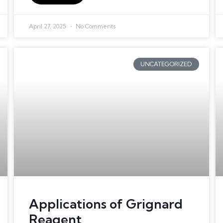
April 27, 2025
No Comments
UNCATEGORIZED
Applications of Grignard
Reagent