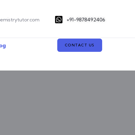
hemistrytutor.com
+91-9878492406
og
CONTACT US