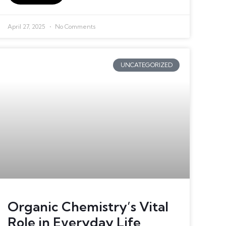
April 27, 2025
No Comments
UNCATEGORIZED
Organic Chemistry’s Vital
Role in Everyday Life