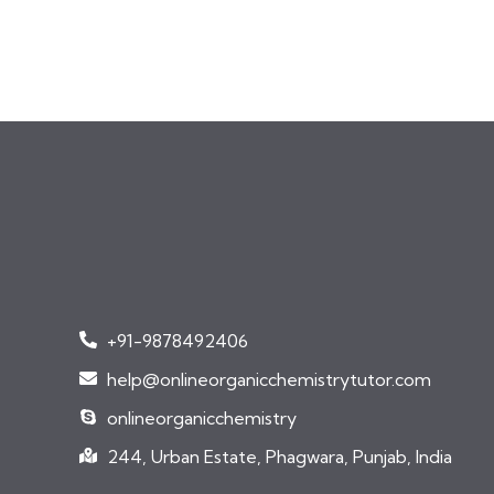
+91-9878492406
help@onlineorganicchemistrytutor.com
onlineorganicchemistry
244, Urban Estate, Phagwara, Punjab, India