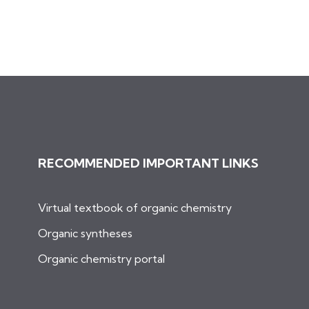
RECOMMENDED IMPORTANT LINKS
Virtual textbook of organic chemistry
Organic syntheses
Organic chemistry portal