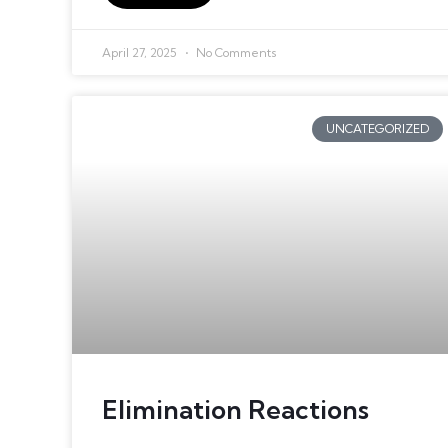
April 27, 2025
No Comments
UNCATEGORIZED
Elimination Reactions