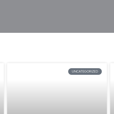
UNCATEGORIZED