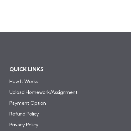
QUICK LINKS
How It Works
Upload Homework/Assignment
Payment Option
Refund Policy
Privacy Policy