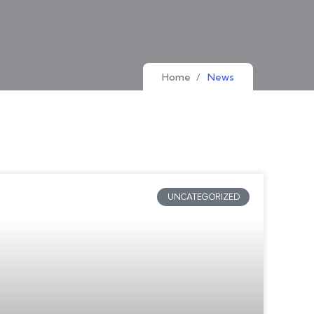
Home
/
News
UNCATEGORIZED