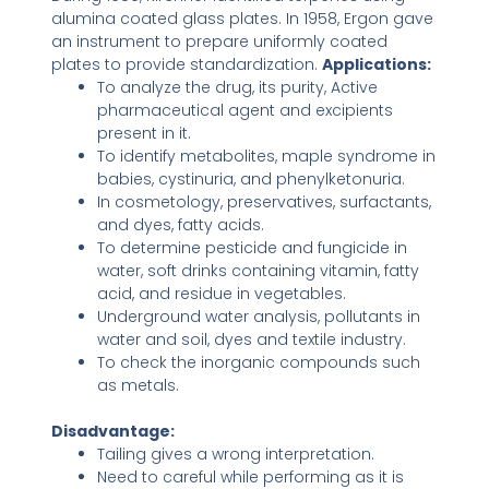
alumina coated glass plates. In 1958, Ergon gave
an instrument to prepare uniformly coated
plates to provide standardization.
Applications:
To analyze the drug, its purity, Active
pharmaceutical agent and excipients
present in it.
To identify metabolites, maple syndrome in
babies, cystinuria, and phenylketonuria.
In cosmetology, preservatives, surfactants,
and dyes, fatty acids.
To determine pesticide and fungicide in
water, soft drinks containing vitamin, fatty
acid, and residue in vegetables.
Underground water analysis, pollutants in
water and soil, dyes and textile industry.
To check the inorganic compounds such
as metals.
Disadvantage:
Tailing gives a wrong interpretation.
Need to careful while performing as it is