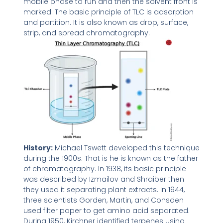
mobile phase to run and then the solvent front is
marked. The basic principle of TLC is adsorption
and partition. It is also known as drop, surface,
strip, and spread chromatography.
History:
Michael Tswett developed this technique
during the 1900s. That is he is known as the father
of chromatography. In 1938, its basic principle
was described by Izmailov and Shraiber then
they used it separating plant extracts. In 1944,
three scientists Gorden, Martin, and Consden
used filter paper to get amino acid separated.
During 1950, Kirchner identified terpenes using