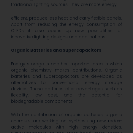
traditional lighting sources. They are more energy
efficient, produce less heat and carry flexible panels.
Apart from reducing the energy consumption of
OLEDs, it also opens up new possibilities for
innovative lighting designs and applications.
Organic Batteries and Supercapacitors
Energy storage is another important area in which
organic chemistry makes contributions. Organic
batteries and supercapacitors are developed as
alternatives to conventional energy storage
devices. These batteries offer advantages such as
flexibility, low cost, and the potential for
biodegradable components.
With the contribution of organic batteries, organic
chemists are working on synthesizing new redox-
active molecules with high energy densities.