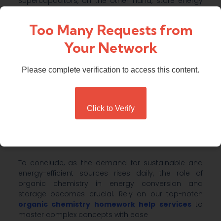
Supercapacitors, on the other hand, store energy
through electrostatic interactions, and they are
ideal for applications requiring quick bursts of
Too Many Requests from
energy.
Your Network
Organic Thermoelectrics
Please complete verification to access this content.
Thermoelectric materials convert heat into
electricity to harness heat waste from industrial
processes, vehicles, and even human bodies.
Organic thermoelectric offers the potential for
Click to Verify
flexible, lightweight, and low-cost devices.
Conclusion
To conclude, as the demand for sustainable and
energy-efficient sources rises daily, the role of
organic chemistry in energy conversion and
storage becomes crucial. Rely on our top-notch
organic chemistry homework help services
to
master complex concepts with ease