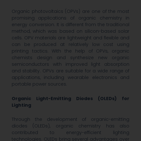
Organic photovoltaics (OPVs) are one of the most
promising applications of organic chemistry in
energy conversion. It is different from the traditional
method, which was based on silicon-based solar
cells. OPV materials are lightweight and flexible and
can be produced at relatively low cost using
printing tactics. With the help of OPVs, organic
chemists design and synthesize new organic
semiconductors with improved light absorption
and stability. OPVs are suitable for a wide range of
applications, including wearable electronics and
portable power sources.
Organic Light-Emitting Diodes (OLEDs) for
Lighting
Through the development of organic-emitting
diodes (OLEDs), organic chemistry has also
contributed to energy-efficient lighting
technologies. OLEDs bring several advantages over