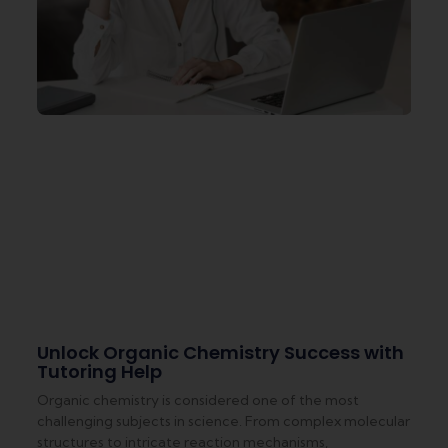
Unlock Organic Chemistry Success with
Tutoring Help
Organic chemistry is considered one of the most
challenging subjects in science. From complex molecular
structures to intricate reaction mechanisms,