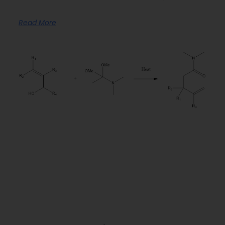
Read More