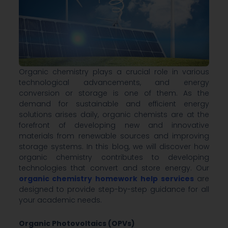
Organic chemistry plays a crucial role in various
technological advancements, and energy
conversion or storage is one of them. As the
demand for sustainable and efficient energy
solutions arises daily, organic chemists are at the
forefront of developing new and innovative
materials from renewable sources and improving
storage systems. In this blog, we will discover how
organic chemistry contributes to developing
technologies that convert and store energy. Our
organic chemistry homework help services
are
designed to provide step-by-step guidance for all
your academic needs.
Organic Photovoltaics (OPVs)