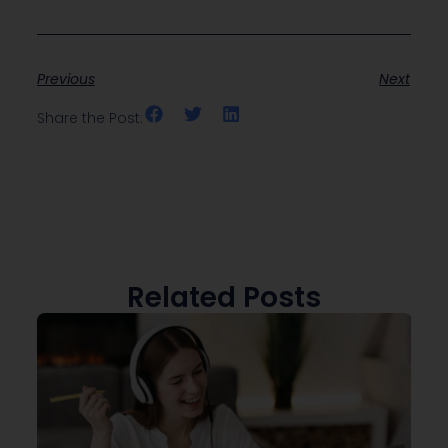
Previous
Next
Share the Post:
Related Posts