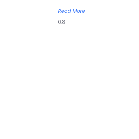
Read More
Copyright © 2026 Online O