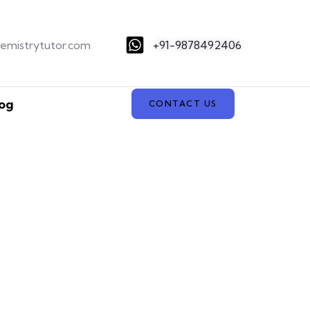
hemistrytutor.com
+91-9878492406
og
CONTACT US