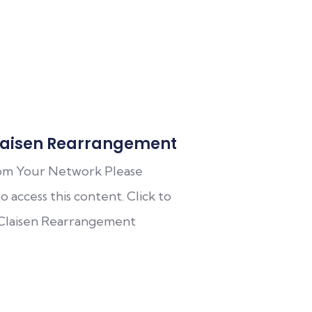
aisen Rearrangement
om Your Network Please
o access this content. Click to
 Claisen Rearrangement