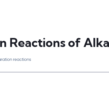
n Reactions of Alk
aration reactions