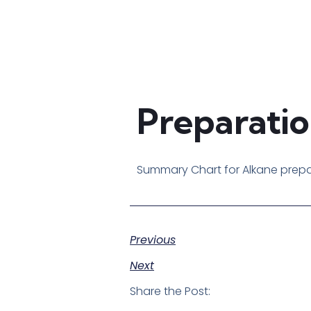
Preparatio
Summary Chart for Alkane prep
Previous
Next
Share the Post: