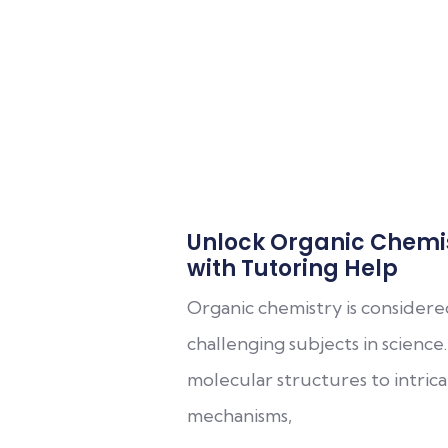
Unlock Organic Chemi
with Tutoring Help
Organic chemistry is consider
challenging subjects in scienc
molecular structures to intric
mechanisms,