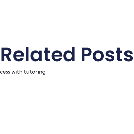
Related Posts