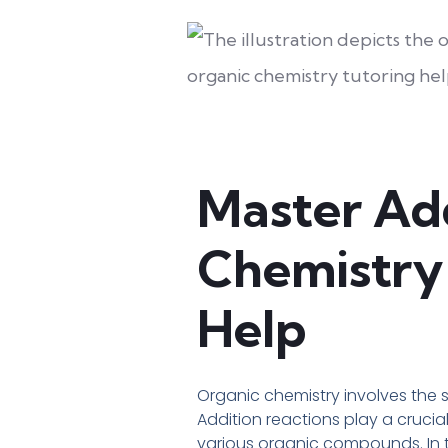
Master Add
Chemistry 
Help
Organic chemistry involves the 
Addition reactions play a crucia
various organic compounds. In th