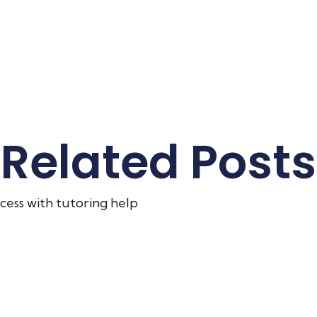
Related Posts