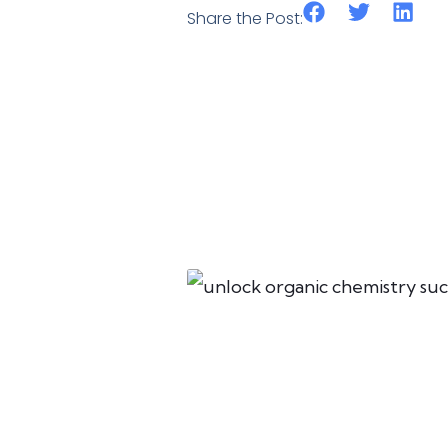
Share the Post: