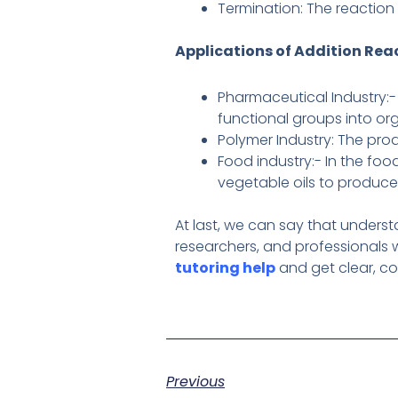
Termination: The reaction
Applications of Addition Rea
Pharmaceutical Industry:-
functional groups into or
Polymer Industry: The prod
Food industry:- In the foo
vegetable oils to produce
At last, we can say that unders
researchers, and professionals w
tutoring help
and get clear, co
Previous