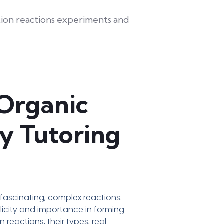
 Organic
y Tutoring
fascinating, complex reactions.
plicity and importance in forming
reactions, their types, real-