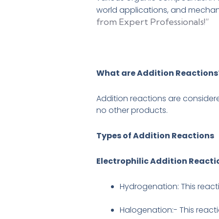
world applications, and mecha
from Expert Professionals!”
What are Addition Reactions
Addition reactions are consider
no other products.
Types of Addition Reactions
Electrophilic Addition Reacti
Hydrogenation: This reacti
Halogenation:- This react