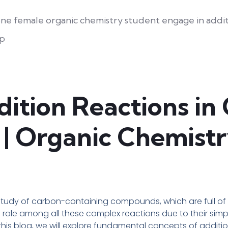
ition Reactions in
| Organic Chemistr
study of carbon-containing compounds, which are full of 
l role among all these complex reactions due to their sim
is blog, we will explore fundamental concepts of addition 