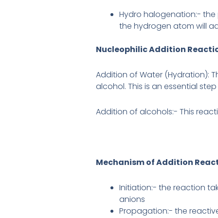
Hydro halogenation:- the 
the hydrogen atom will a
Nucleophilic Addition Reacti
Addition of Water (Hydration): T
alcohol. This is an essential step
Addition of alcohols:- This reacti
Mechanism of Addition Reac
Initiation:- the reaction 
anions
Propagation:- the reactiv