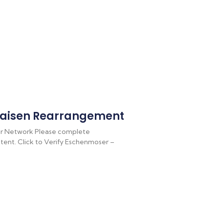
aisen Rearrangement
r Network Please complete
ontent. Click to Verify Eschenmoser –