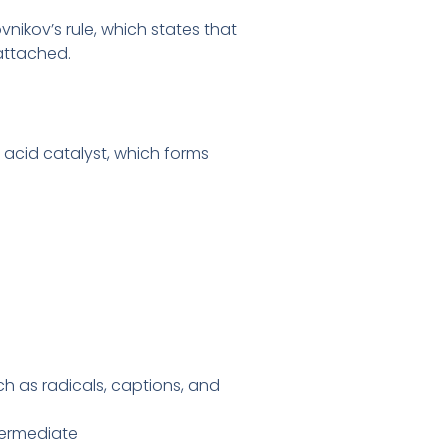
nikov’s rule, which states that
attached.
 acid catalyst, which forms
uch as radicals, captions, and
termediate