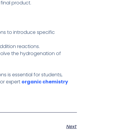
final product.
ns to introduce specific
ddition reactions.
involve the hydrogenation of
 is essential for students,
for expert
organic chemistry
Next