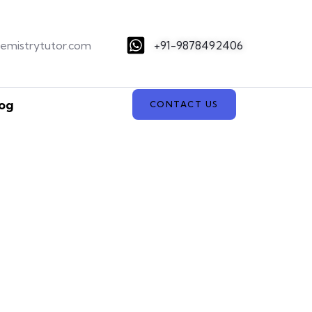
hemistrytutor.com
+91-9878492406
og
CONTACT US