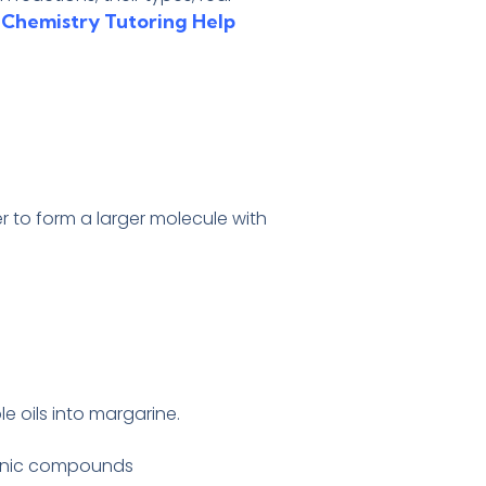
 Chemistry Tutoring Help
 to form a larger molecule with
e oils into margarine.
rganic compounds