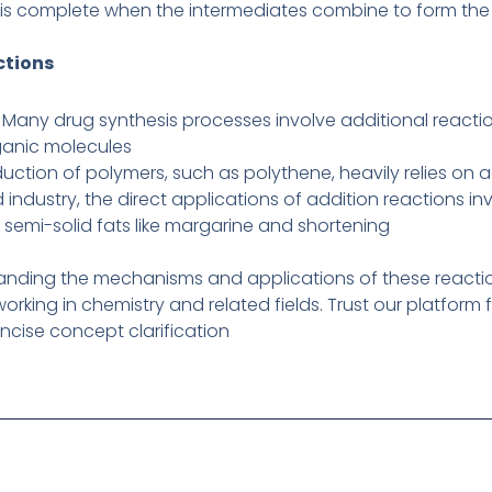
 is complete when the intermediates combine to form the 
ctions
 Many drug synthesis processes involve additional reactio
ganic molecules
uction of polymers, such as polythene, heavily relies on a
d industry, the direct applications of addition reactions 
 semi-solid fats like margarine and shortening
tanding the mechanisms and applications of these reactions
orking in chemistry and related fields. Trust our platform 
ncise concept clarification