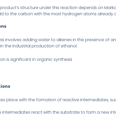
product’s structure under this reaction depends on Markov
dd to the carbon with the most hydrogen atoms already 
ons
his involves adding water to alkenes in the presence of an
 in the industrial production of ethanol.
on is significant in organic synthesis
tions
takes place with the formation of reactive intermediates, s
e intermediates react with the substrate to form a new in