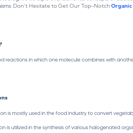
Don’t Hesitate to Get Our Top-Notch
Organic
nisms.
?
ed reactions in which one molecule combines with another
ons
on is mostly used in the food industry to convert vegetabl
ion is utilized in the synthesis of various halogenated o