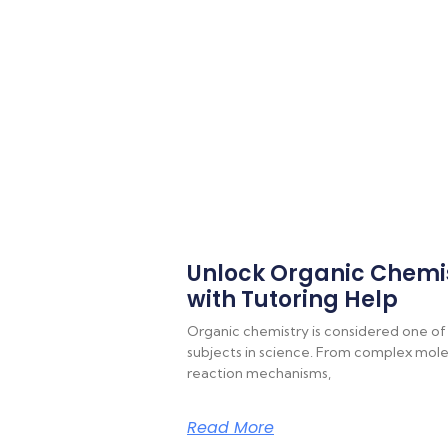
Unlock Organic Chemi
with Tutoring Help
Organic chemistry is considered one of
subjects in science. From complex molec
reaction mechanisms,
Read More