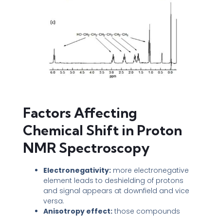
Factors Affecting
Chemical Shift in Proton
NMR Spectroscopy
Electronegativity:
more electronegative
element leads to deshielding of protons
and signal appears at downfield and vice
versa.
Anisotropy effect:
those compounds