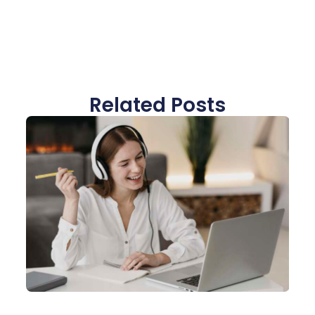
Related Posts