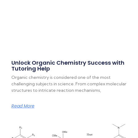
Unlock Organic Chemistry Success with
Tutoring Help
Organic chemistry is considered one of the most
challenging subjects in science. From complex molecular
structures to intricate reaction mechanisms,
Read More