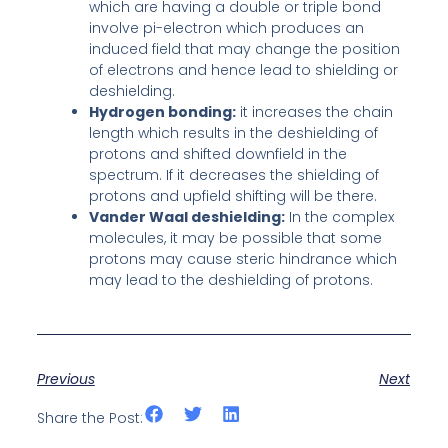
which are having a double or triple bond
involve pi-electron which produces an
induced field that may change the position
of electrons and hence lead to shielding or
deshielding.
Hydrogen bonding:
it increases the chain
length which results in the deshielding of
protons and shifted downfield in the
spectrum. If it decreases the shielding of
protons and upfield shifting will be there.
Vander Waal deshielding:
In the complex
molecules, it may be possible that some
protons may cause steric hindrance which
may lead to the deshielding of protons.
Previous
Next
Share the Post: