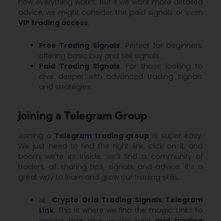
how everything works. But if we want more detailed
advice, we might consider the paid signals or even
VIP trading access
.
Free Trading Signals
: Perfect for beginners,
offering basic buy and sell signals.
Paid Trading Signals
: For those looking to
dive deeper with advanced trading signals
and strategies.
Joining a Telegram Group
Joining a
Telegram trading group
is super easy.
We just need to find the right link, click on it, and
boom, we’re in! Inside, we’ll find a community of
traders, all sharing tips, signals, and advice. It’s a
great way to learn and grow our trading skills.
📊
Crypto Grid Trading Signals Telegram
Link
: This is where we find the magic. Links to
groups that give us the best
grid trading