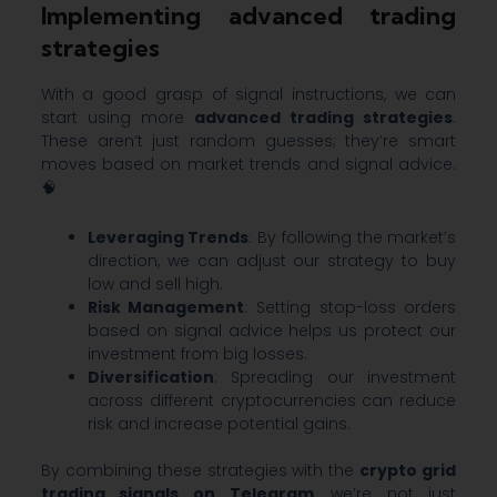
Implementing advanced trading
strategies
With a good grasp of signal instructions, we can
start using more
advanced trading strategies
.
These aren’t just random guesses; they’re smart
moves based on market trends and signal advice.
🧠
Leveraging Trends
: By following the market’s
direction, we can adjust our strategy to buy
low and sell high.
Risk Management
: Setting stop-loss orders
based on signal advice helps us protect our
investment from big losses.
Diversification
: Spreading our investment
across different cryptocurrencies can reduce
risk and increase potential gains.
By combining these strategies with the
crypto grid
trading signals on Telegram
, we’re not just