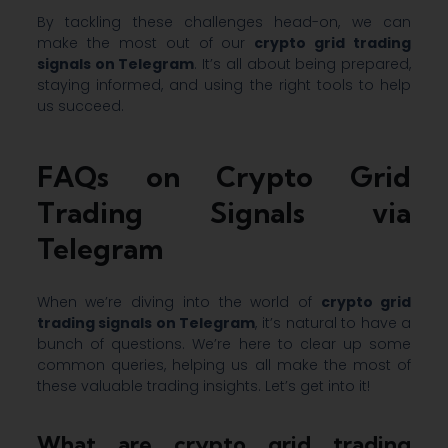
By tackling these challenges head-on, we can
make the most out of our
crypto grid trading
signals on Telegram
. It’s all about being prepared,
staying informed, and using the right tools to help
us succeed.
FAQs on Crypto Grid
Trading Signals via
Telegram
When we’re diving into the world of
crypto grid
trading signals on Telegram
, it’s natural to have a
bunch of questions. We’re here to clear up some
common queries, helping us all make the most of
these valuable trading insights. Let’s get into it!
What are crypto grid trading