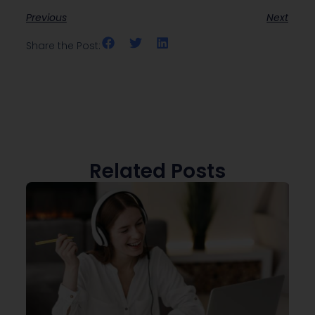
Previous
Next
Share the Post:
Related Posts