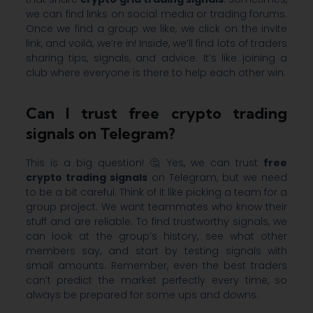
we can find links on social media or trading forums.
Once we find a group we like, we click on the invite
link, and voilà, we’re in! Inside, we’ll find lots of traders
sharing tips, signals, and advice. It’s like joining a
club where everyone is there to help each other win.
Can I trust free crypto trading
signals on Telegram?
This is a big question! 🤔 Yes, we can trust
free
crypto trading signals
on Telegram, but we need
to be a bit careful. Think of it like picking a team for a
group project. We want teammates who know their
stuff and are reliable. To find trustworthy signals, we
can look at the group’s history, see what other
members say, and start by testing signals with
small amounts. Remember, even the best traders
can’t predict the market perfectly every time, so
always be prepared for some ups and downs.