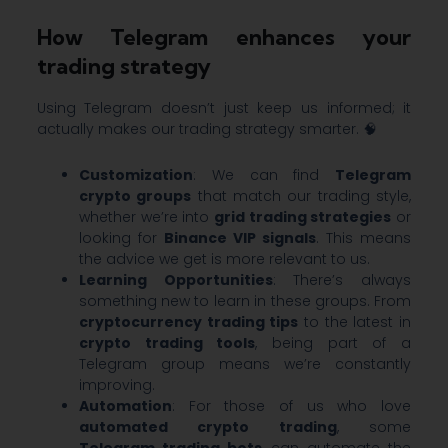
How Telegram enhances your
trading strategy
Using Telegram doesn’t just keep us informed; it
actually makes our trading strategy smarter. 🧠
Customization
: We can find
Telegram
crypto groups
that match our trading style,
whether we’re into
grid trading strategies
or
looking for
Binance VIP signals
. This means
the advice we get is more relevant to us.
Learning Opportunities
: There’s always
something new to learn in these groups. From
cryptocurrency trading tips
to the latest in
crypto trading tools
, being part of a
Telegram group means we’re constantly
improving.
Automation
: For those of us who love
automated crypto trading
, some
Telegram trading bots
can automate the