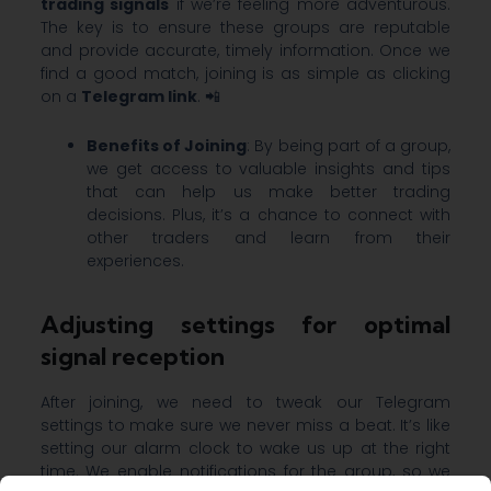
trading signals
if we’re feeling more adventurous.
The key is to ensure these groups are reputable
and provide accurate, timely information. Once we
find a good match, joining is as simple as clicking
on a
Telegram link
. 📲
Benefits of Joining
: By being part of a group,
we get access to valuable insights and tips
that can help us make better trading
decisions. Plus, it’s a chance to connect with
other traders and learn from their
experiences.
Adjusting settings for optimal
signal reception
After joining, we need to tweak our Telegram
settings to make sure we never miss a beat. It’s like
setting our alarm clock to wake us up at the right
time. We enable notifications for the group, so we