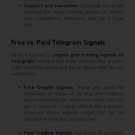
Support and Education
: Especially for us still
learning the ropes, having access to advice
and educational resources can be a huge
plus.
Free vs. Paid Telegram Signals
When it comes to
crypto grid trading signals on
Telegram
, we have two main choices: free or paid.
Both have their perks, but it’s all about what fits our
needs best.
Free Crypto Signals
: These are great for
beginners or those of us who are cautious
about investing too much too soon. We can
get a taste of trading without the pressure.
However, these signals might not be as
detailed or frequent as paid ones.
Paid Trading Signals
: For those of us ready