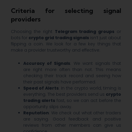
Criteria for selecting signal
providers
Choosing the right
Telegram trading groups
or
bots for
crypto grid trading signals
isn’t just about
flipping a coin. We look for a few key things that
make a provider trustworthy and effective:
Accuracy of Signals
: We want signals that
are right more often than not. This means
checking their track record and seeing how
their past signals have performed.
Speed of Alerts
: In the crypto world, timing is
everything. The best providers send us
crypto
trading alerts
fast, so we can act before the
opportunity slips away.
Reputation
: We check out what other traders
are saying. Good feedback and positive
reviews from other members can give us
confidence.