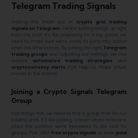
Telegram Trading Signals
Getting the most out of
crypto grid trading
signals on Telegram
means setting things up right
from the start. It’s like preparing for a big game; we
need to make sure we’re ready to jump into action
when the time comes. By joining the right
Telegram
trading groups
and adjusting our settings, we can
receive
automated trading strategies
and
cryptocurrency alerts
that help us make smart
moves in the market.
Joining a Crypto Signals Telegram
Group
First things first, we need to find a group that fits our
trading style. It’s like picking a team where everyone
plays the position we’re interested in. We look for
groups that offer
free crypto signals
or even
paid