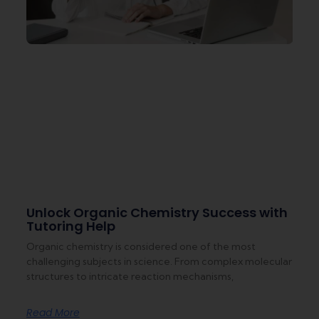
Unlock Organic Chemistry Success with
Tutoring Help
Organic chemistry is considered one of the most
challenging subjects in science. From complex molecular
structures to intricate reaction mechanisms,
Read More