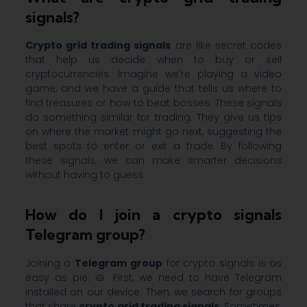
signals?
Crypto grid trading signals
are like secret codes
that help us decide when to buy or sell
cryptocurrencies. Imagine we’re playing a video
game, and we have a guide that tells us where to
find treasures or how to beat bosses. These signals
do something similar for trading. They give us tips
on where the market might go next, suggesting the
best spots to enter or exit a trade. By following
these signals, we can make smarter decisions
without having to guess.
How do I join a crypto signals
Telegram group?
Joining a
Telegram group
for crypto signals is as
easy as pie. 🥧 First, we need to have Telegram
installed on our device. Then, we search for groups
that share
crypto grid trading signals
. Sometimes,