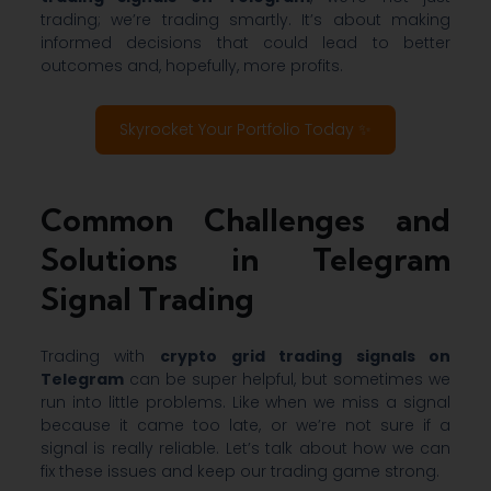
trading; we’re trading smartly. It’s about making
informed decisions that could lead to better
outcomes and, hopefully, more profits.
Skyrocket Your Portfolio Today ✨
Common Challenges and
Solutions in Telegram
Signal Trading
Trading with
crypto grid trading signals on
Telegram
can be super helpful, but sometimes we
run into little problems. Like when we miss a signal
because it came too late, or we’re not sure if a
signal is really reliable. Let’s talk about how we can
fix these issues and keep our trading game strong.