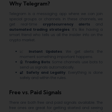
Why Telegram?
Telegram is a messaging app where we can join
special groups or channels. In these channels, we
get real-time
cryptocurrency alerts
and
automated trading strategies
. It’s like having a
smart friend who tells us all the insider info on the
crypto market.
📈
Instant Updates
: We get alerts the
moment something important happens.
🤖
Trading Bots
: Some channels use bots to
send us signals automatically.
🔐
Safety and Legality
: Everything is done
safely and within the rules.
Free vs. Paid Signals
There are both free and paid signals available. The
free ones are great for getting started and seeing