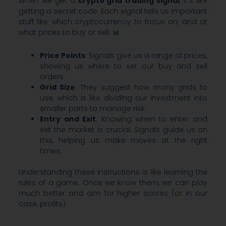
When we get a
crypto grid trading signal
, it’s like
getting a secret code. Each signal tells us important
stuff like which cryptocurrency to focus on, and at
what prices to buy or sell. 📊
Price Points
: Signals give us a range of prices,
showing us where to set our buy and sell
orders.
Grid Size
: They suggest how many grids to
use, which is like dividing our investment into
smaller parts to manage risk.
Entry and Exit
: Knowing when to enter and
exit the market is crucial. Signals guide us on
this, helping us make moves at the right
times.
Understanding these instructions is like learning the
rules of a game. Once we know them, we can play
much better and aim for higher scores (or in our
case, profits).