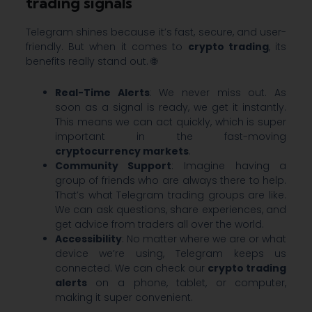
trading signals
Telegram shines because it’s fast, secure, and user-
friendly. But when it comes to
crypto trading
, its
benefits really stand out. 🌐
Real-Time Alerts
: We never miss out. As
soon as a signal is ready, we get it instantly.
This means we can act quickly, which is super
important in the fast-moving
cryptocurrency markets
.
Community Support
: Imagine having a
group of friends who are always there to help.
That’s what Telegram trading groups are like.
We can ask questions, share experiences, and
get advice from traders all over the world.
Accessibility
: No matter where we are or what
device we’re using, Telegram keeps us
connected. We can check our
crypto trading
alerts
on a phone, tablet, or computer,
making it super convenient.