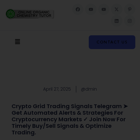
F
Y
Y
X
L
P
I
a
o
o
-
i
i
n
c
u
u
t
n
n
s
e
t
t
w
k
t
t
b
u
u
i
e
e
a
o
b
b
t
d
r
g
o
e
e
t
i
e
r
k
e
n
s
a
Menu
r
t
m
CONTACT US
-
p
April 27, 2025
@dmin
Crypto Grid Trading Signals Telegram ➤
Get Automated Alerts & Strategies For
Cryptocurrency Markets ✓ Join Now For
Timely Buy/sell Signals & Optimize
Trading.