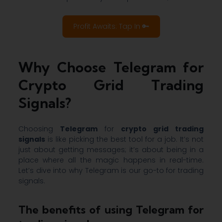
Profit Awaits: Tap In 🔑
Why Choose Telegram for
Crypto Grid Trading
Signals?
Choosing
Telegram
for
crypto grid trading
signals
is like picking the best tool for a job. It’s not
just about getting messages; it’s about being in a
place where all the magic happens in real-time.
Let’s dive into why Telegram is our go-to for trading
signals.
The benefits of using Telegram for