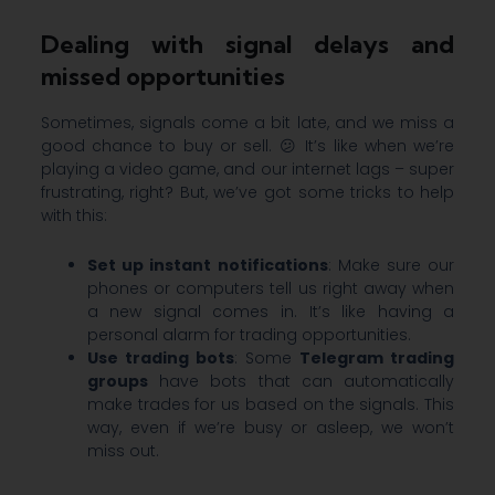
Dealing with signal delays and
missed opportunities
Sometimes, signals come a bit late, and we miss a
good chance to buy or sell. 😕 It’s like when we’re
playing a video game, and our internet lags – super
frustrating, right? But, we’ve got some tricks to help
with this:
Set up instant notifications
: Make sure our
phones or computers tell us right away when
a new signal comes in. It’s like having a
personal alarm for trading opportunities.
Use trading bots
: Some
Telegram trading
groups
have bots that can automatically
make trades for us based on the signals. This
way, even if we’re busy or asleep, we won’t
miss out.