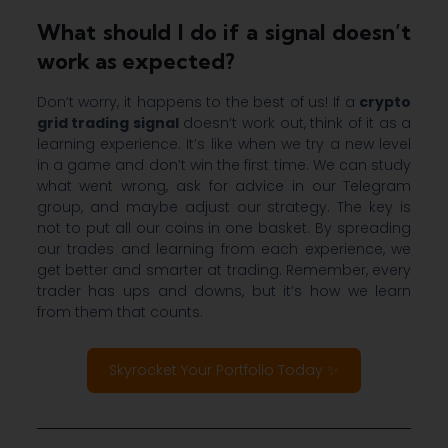
What should I do if a signal doesn’t
work as expected?
Don’t worry, it happens to the best of us! If a
crypto
grid trading signal
doesn’t work out, think of it as a
learning experience. It’s like when we try a new level
in a game and don’t win the first time. We can study
what went wrong, ask for advice in our Telegram
group, and maybe adjust our strategy. The key is
not to put all our coins in one basket. By spreading
our trades and learning from each experience, we
get better and smarter at trading. Remember, every
trader has ups and downs, but it’s how we learn
from them that counts.
Skyrocket Your Portfolio Today ✨