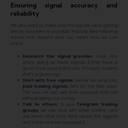
Ensuring signal accuracy and
reliability
We also want to make sure the signals we’re getting
are as accurate as possible. Nobody likes following
advice that doesn’t work out. Here’s how we can
check:
Research the signal provider
: Look into
who’s giving us these signals. If they have a
good track record and lots of happy traders,
that’s a good sign.
Start with free signals
: Before we jump into
paid trading signals
, let’s try the free ones.
This way, we can see how accurate they are
without risking our money.
Talk to others
: In our
Telegram trading
groups
, we can chat with other traders. Let’s
ask them what they think about the signals
and if they’ve been successful.