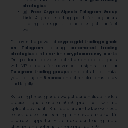
strategies
.
🆓
Free Crypto Signals Telegram Group
Link
: A great starting point for beginners,
offering free signals to help us get our feet
wet.
Discover the power of
crypto grid trading signals
on Telegram
, offering
automated trading
strategies
and real-time
cryptocurrency alerts
.
Our platform provides both free and paid signals,
with VIP access for advanced insights. Join our
Telegram trading groups
and bots to optimize
your trading on
Binance
and other platforms safely
and legally.
By joining these groups, we get personalized trades,
precise signals, and a 50/50 profit split with no
upfront payments. But spots are limited, so we need
to act fast to start earning in the crypto market. It’s
a unique opportunity to make our trading more
effective and potentially more profitable. 🌟