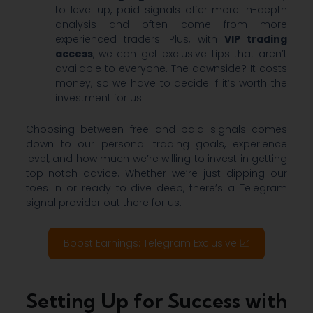
to level up, paid signals offer more in-depth
analysis and often come from more
experienced traders. Plus, with
VIP trading
access
, we can get exclusive tips that aren’t
available to everyone. The downside? It costs
money, so we have to decide if it’s worth the
investment for us.
Choosing between free and paid signals comes
down to our personal trading goals, experience
level, and how much we’re willing to invest in getting
top-notch advice. Whether we’re just dipping our
toes in or ready to dive deep, there’s a Telegram
signal provider out there for us.
Boost Earnings: Telegram Exclusive 📈
Setting Up for Success with