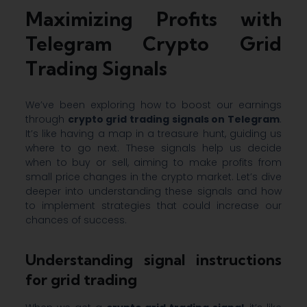
Maximizing Profits with
Telegram Crypto Grid
Trading Signals
We’ve been exploring how to boost our earnings
through
crypto grid trading signals on Telegram
.
It’s like having a map in a treasure hunt, guiding us
where to go next. These signals help us decide
when to buy or sell, aiming to make profits from
small price changes in the crypto market. Let’s dive
deeper into understanding these signals and how
to implement strategies that could increase our
chances of success.
Understanding signal instructions
for grid trading