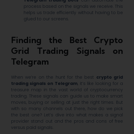
process based on the signals we receive. This
helps us trade efficiently without having to be
glued to our screens.
Finding the Best Crypto
Grid Trading Signals on
Telegram
When we’re on the hunt for the best
crypto grid
trading signals on Telegram
, it’s like looking for a
treasure map in the vast world of cryptocurrency
trading. These signals can guide us to make smart
moves, buying or selling at just the right times. But
with so many channels out there, how do we pick
the best one? Let’s dive into what makes a signal
provider stand out and the pros and cons of free
versus paid signals.