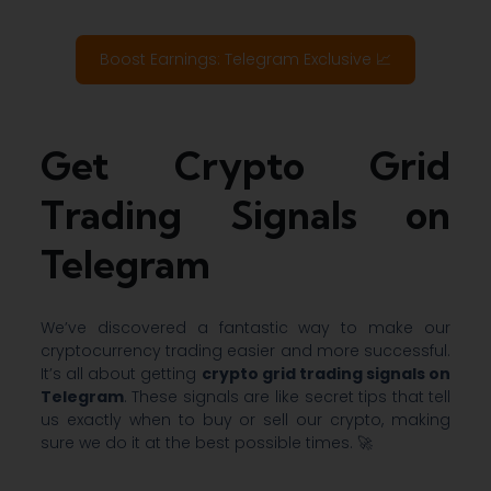
Boost Earnings: Telegram Exclusive 📈
Get Crypto Grid
Trading Signals on
Telegram
We’ve discovered a fantastic way to make our
cryptocurrency trading easier and more successful.
It’s all about getting
crypto grid trading signals on
Telegram
. These signals are like secret tips that tell
us exactly when to buy or sell our crypto, making
sure we do it at the best possible times. 🚀