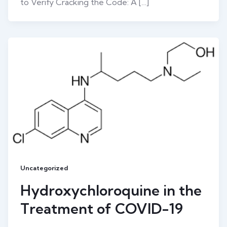
to Verify Cracking the Code: A […]
Uncategorized
Hydroxychloroquine in the
Treatment of COVID-19