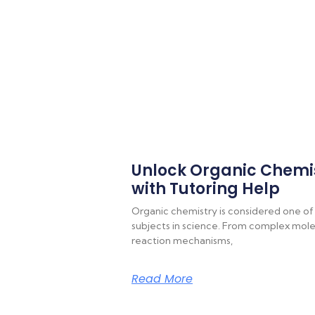
Unlock Organic Chemi
with Tutoring Help
Organic chemistry is considered one of
subjects in science. From complex molec
reaction mechanisms,
Read More