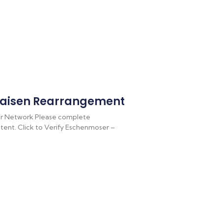
aisen Rearrangement
r Network Please complete
ontent. Click to Verify Eschenmoser –