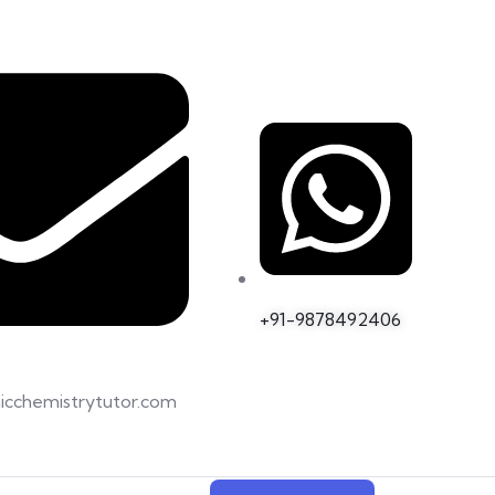
+91-9878492406
icchemistrytutor.com