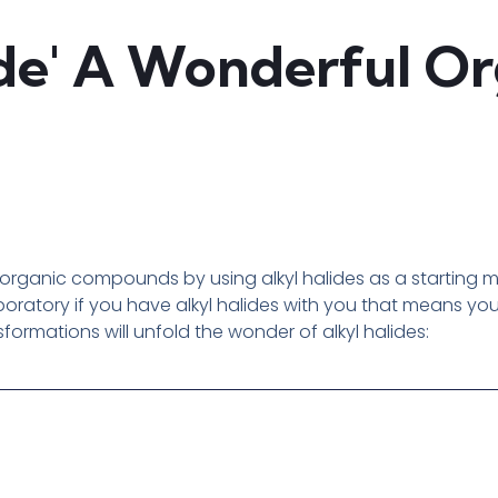
ide' A Wonderful O
rganic compounds by using alkyl halides as a starting mate
aboratory if you have alkyl halides with you that means y
ormations will unfold the wonder of alkyl halides: