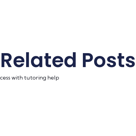
Related Posts