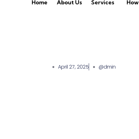
Home
About Us
Services
How 
April 27, 2025
@dmin