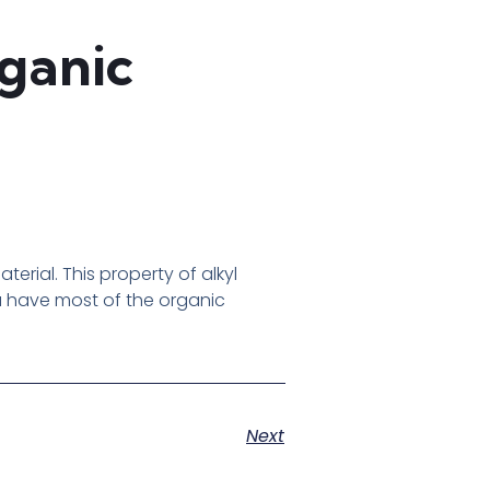
rganic
rial. This property of alkyl
ou have most of the organic
Next