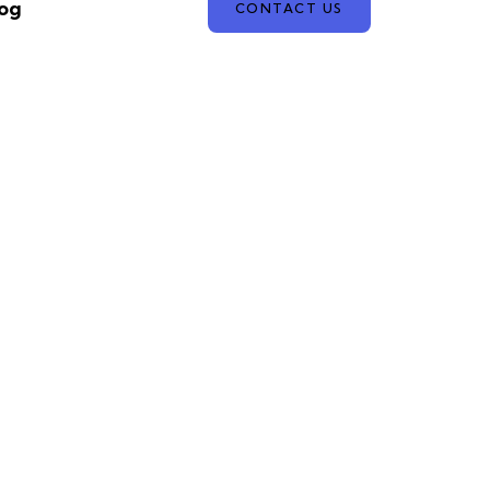
og
CONTACT US