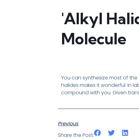
'Alkyl Hal
Molecule
You can synthesize most of the o
halides makes it wonderful. In l
compound with you. Given transf
Previous
Share the Post: